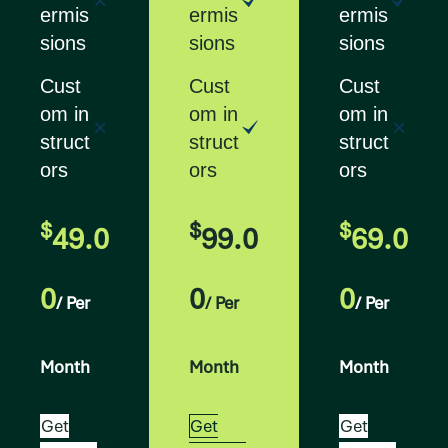
ermis
ermis
ermis
sions
sions
sions
Cust
Cust
Cust
om in
om in
om in
struct
struct
struct
ors
ors
ors
$
$
$
49.0
99.0
69.0
0
0
0
/ Per
/ Per
/ Per
Month
Month
Month
Get
Get
Get