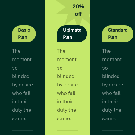
20%
off
Basic
Ultimate
Standard
Plan
Plan
Plan
The
The
The
moment
moment
moment
so
so
so
blinded
blinded
blinded
by desire
by desire
by desire
who fail
who fail
who fail
in their
in their
in their
duty the
duty the
duty the
same.
same.
same.