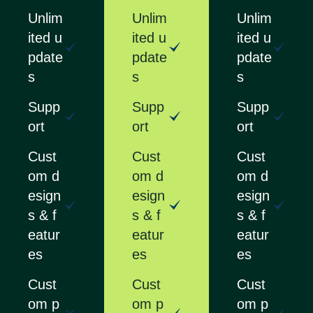
Unlim
Unlim
Unlim
ited u
ited u
ited u
pdate
pdate
pdate
s
s
s
Supp
Supp
Supp
ort
ort
ort
Cust
Cust
Cust
om d
om d
om d
esign
esign
esign
s & f
s & f
s & f
eatur
eatur
eatur
es
es
es
Cust
Cust
Cust
om p
om p
om p