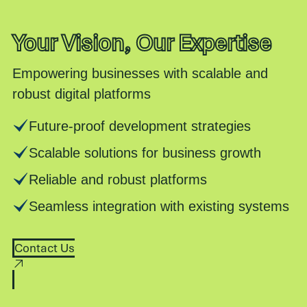
Your Vision, Our Expertise
Empowering businesses with scalable and
robust digital platforms
Future-proof development strategies
Scalable solutions for business growth
Reliable and robust platforms
Seamless integration with existing systems
Contact Us