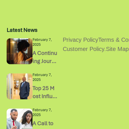
Latest News
Privacy Policy
Terms & Con
February 7,
2025
Customer Policy.
Site Map
A Continu
ing Journ
ey of Ste
February 7,
wardship
2025
Top 25 M
ost Influe
ntial Chai
February 7,
r Of Boar
2025
d Impacti
A Call to
ng Busine