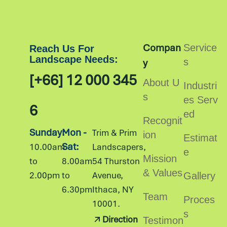
Compan
Service
Reach Us For
Landscape Needs:
s
y
[+66] 12 000 345
About U
Industri
s
es Serv
6
ed
Recognit
Sunday:
Mon -
Trim & Prim
ion
Estimat
Sat:
10.00am
Landscapers,
e
Mission
to
8.00am
54 Thurston
& Values
2.00pm
to
Avenue,
Gallery
6.30pm
Ithaca, NY
Team
Proces
10001.
s
Direction
Testimon