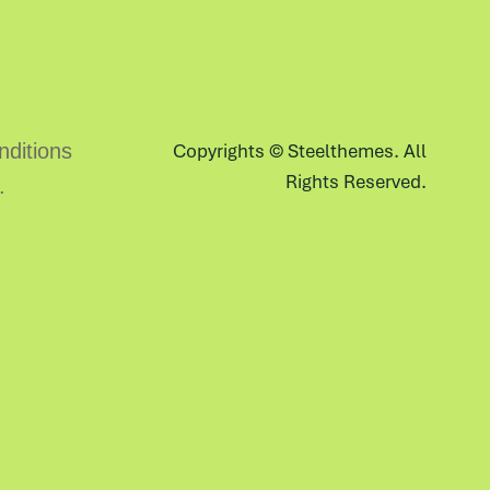
ditions
Copyrights ©
Steelthemes
. All
Rights Reserved.
.