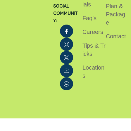
ials
Plan &
SOCIAL
COMMUNIT
Packag
Faq’s
Y:
e
Careers
Contact
Tips & Tr
icks
Location
s