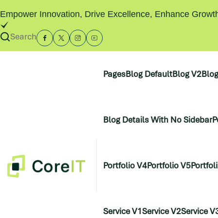
Empower Innovation, Drive Excellence, Enhance Growt
Search
Pages
Blog Default
Blog V2
Blo
Blog Details With No Sidebar
P
Portfolio V4
Portfolio V5
Portfol
Service V1
Service V2
Service V