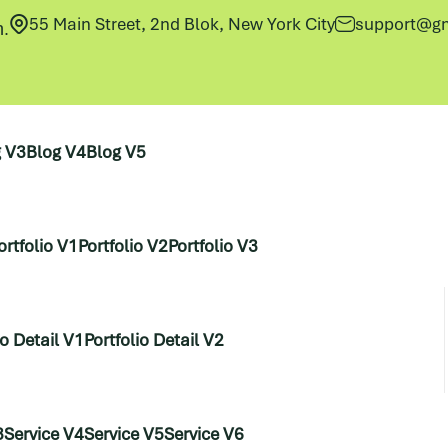
55 Main Street, 2nd Blok, New York City
support@gm
h.
g V3
Blog V4
Blog V5
ortfolio V1
Portfolio V2
Portfolio V3
io Detail V1
Portfolio Detail V2
3
Service V4
Service V5
Service V6