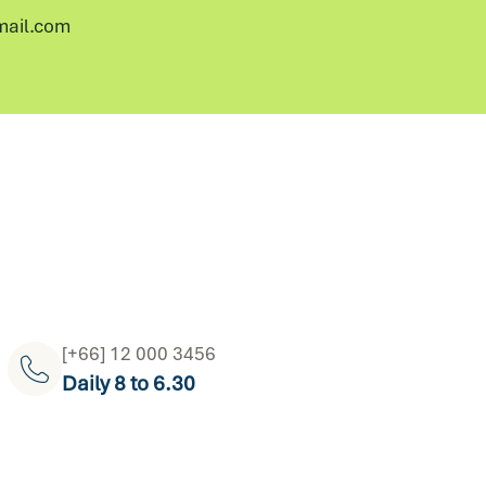
ail.com
[+66] 12 000 3456
Daily 8 to 6.30