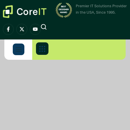
Premier IT Solutions Provider
in the USA, Since 1995.