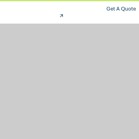
Get A Quote