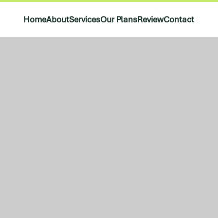
Home
About
Services
Our Plans
Review
Contact