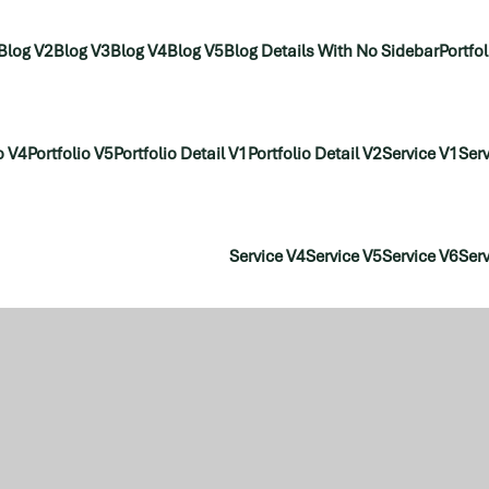
Blog V2
Blog V3
Blog V4
Blog V5
Blog Details With No Sidebar
Portfo
o V4
Portfolio V5
Portfolio Detail V1
Portfolio Detail V2
Service V1
Serv
Service V4
Service V5
Service V6
Serv