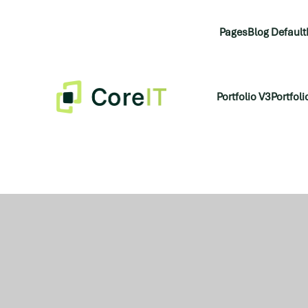
Pages
Blog Default
Portfolio V3
Portfoli