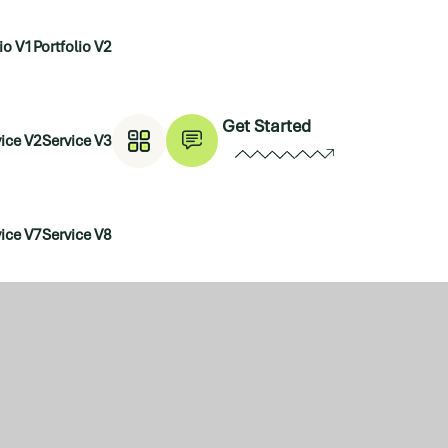
lio V1
Portfolio V2
Get Started
ice V2
Service V3
ice V7
Service V8