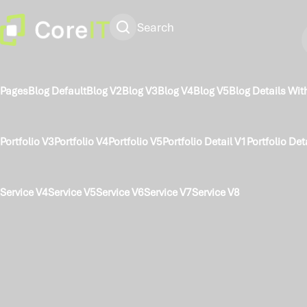
Search
Pages
Blog Default
Blog V2
Blog V3
Blog V4
Blog V5
Blog Details Wit
Portfolio V3
Portfolio V4
Portfolio V5
Portfolio Detail V1
Portfolio Det
Service V4
Service V5
Service V6
Service V7
Service V8