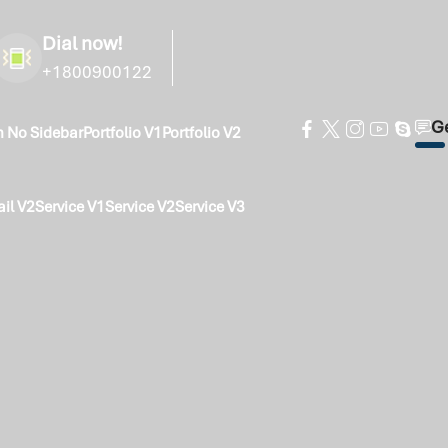
Dial now!
+1800900122
Ge
h No Sidebar
Portfolio V1
Portfolio V2
ail V2
Service V1
Service V2
Service V3