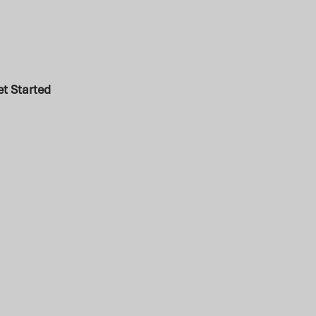
t Started