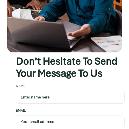
Don’t Hesitate
To Send
Your Message
To Us
NAME
EMAIL