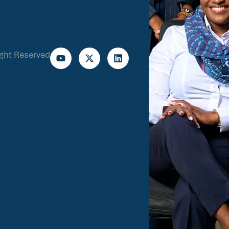
ight Reserved