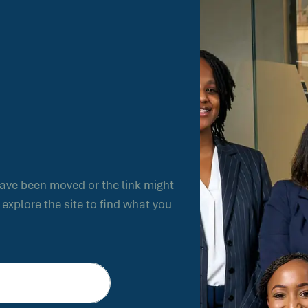
have been moved or the link might
xplore the site to find what you