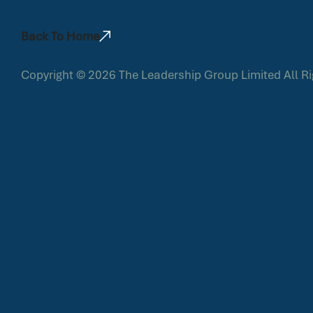
Back To Home
Copyright © 2026
The Leadership Group Limited
All R