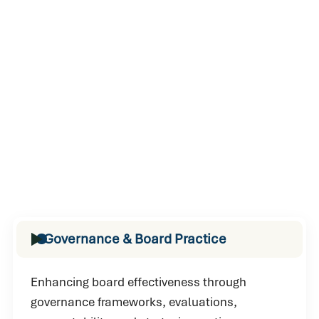
Governance & Board Practice
Enhancing board effectiveness through
governance frameworks, evaluations,