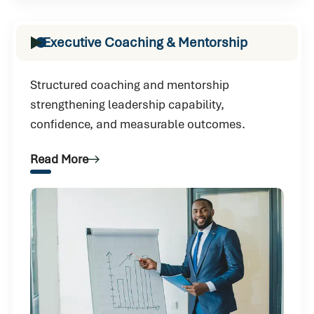
Executive Coaching & Mentorship
Structured coaching and mentorship
strengthening leadership capability,
confidence, and measurable outcomes.
Read More