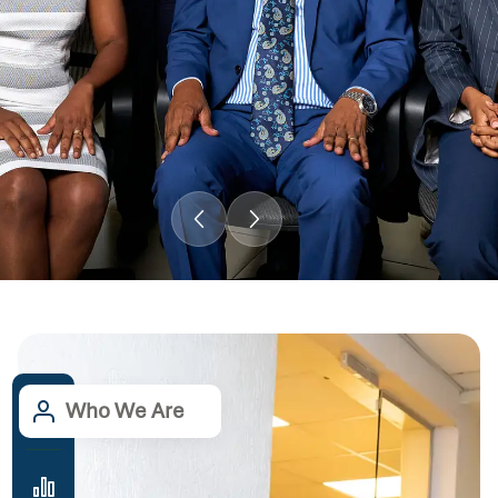
Who We Are