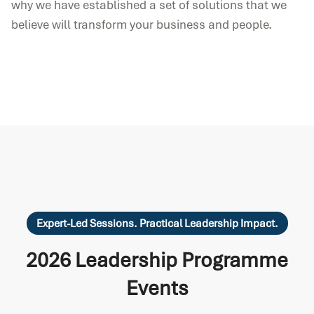
why we have established a set of solutions that we
believe will transform your business and people.
Expert-Led Sessions. Practical Leadership Impact.
2026 Leadership Programme
Events