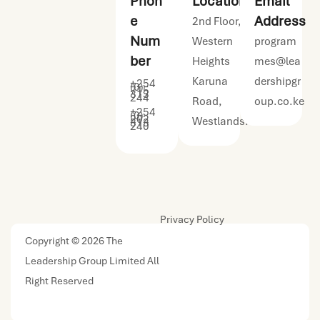
Phon
Location
Email
e
Address
2nd Floor,
Num
Western
program
ber
Heights
mes@lea
Karuna
dershipgr
+254
(0)
715
313
244
Road,
oup.co.ke
+254
(0)
202
Westlands.
313
240
Privacy Policy
Copyright © 2026 The
Leadership Group Limited All
Right Reserved
| Designed by
Urban Kreative Ltd