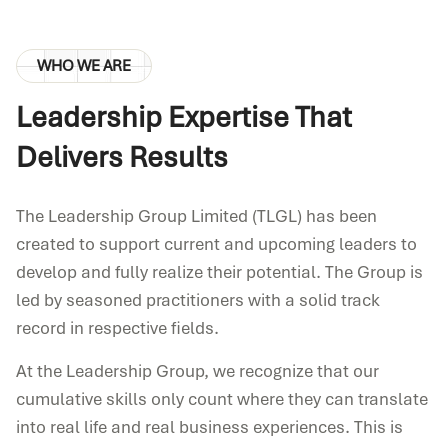
WHO WE ARE
Leadership Expertise That
Delivers Results
The Leadership Group Limited (TLGL) has been
created to support current and upcoming leaders to
develop and fully realize their potential. The Group is
led by seasoned practitioners with a solid track
record in respective fields.
At the Leadership Group, we recognize that our
cumulative skills only count where they can translate
into real life and real business experiences. This is