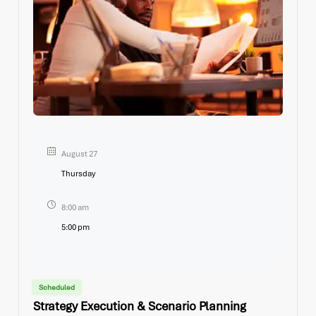
August 27
Thursday
8:00 am
5:00 pm
Scheduled
Strategy Execution & Scenario Planning