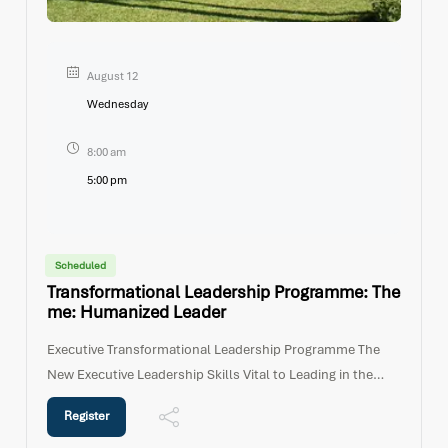
August 12
Wednesday
8:00 am
5:00 pm
Scheduled
Transformational Leadership Programme: The
Me: Humanized Leader
Executive Transformational Leadership Programme The
New Executive Leadership Skills Vital to Leading in the
21st Century Workplace Programme
Register
PurposeOrganizations today require Executives and Senior