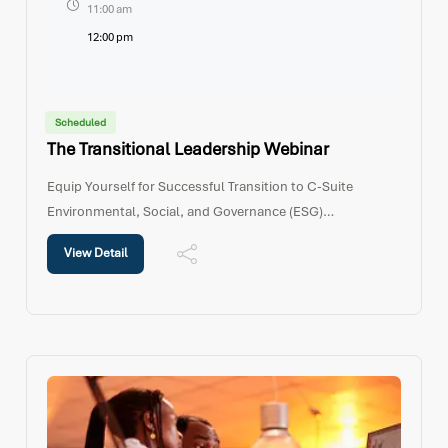
11:00 am
12:00 pm
Scheduled
The Transitional Leadership Webinar
Equip Yourself for Successful Transition to C-Suite
Environmental, Social, and Governance (ESG)
considerations are increasingly influencing how
View Detail
organizations operate and create long-term value. This
webinar explores how leaders can identify ESG