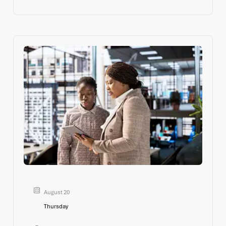
Leaders who can navigate complexity, lead and engage
August 20
Thursday