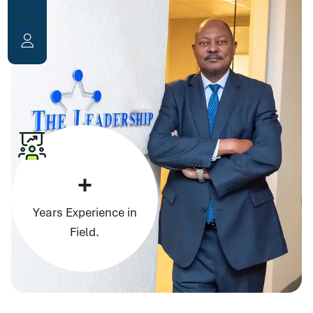
+
Years Experience in
Field.