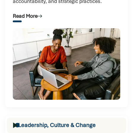
accountability, and strategic practices.
Read More
Leadership, Culture & Change