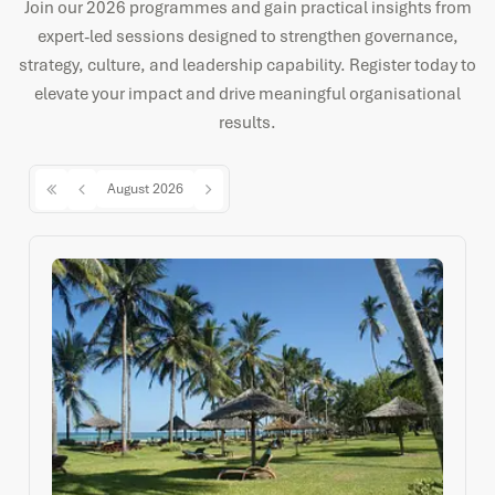
Join our 2026 programmes and gain practical insights from
expert-led sessions designed to strengthen governance,
strategy, culture, and leadership capability. Register today to
elevate your impact and drive meaningful organisational
results.
August 2026