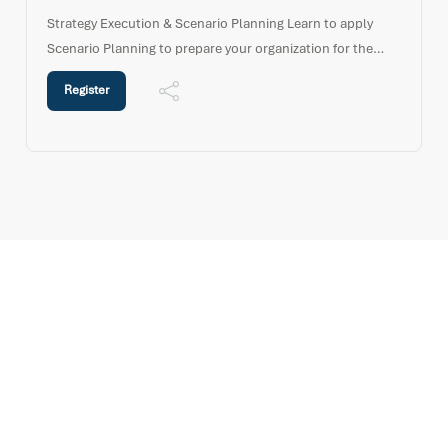
Strategy Execution & Scenario Planning Learn to apply
Scenario Planning to prepare your organization for the
“possible futures” in a dynamic and unpredictable world.
Register
This short high impact programme provides an