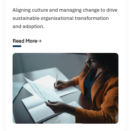
Aligning culture and managing change to drive
sustainable organisational transformation
and adoption.
Read More