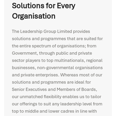
Solutions for Every
Organisation
The Leadership Group Limited provides
solutions and programmes that are suited for
the entire spectrum of organisations; from
Government, through public and private
sector players to top multinationals, regional
businesses, non-governmental organisations
and private enterprises. Whereas most of our
solutions and programmes are ideal for
Senior Executives and Members of Boards,
our unmatched flexibility enables us to tailor
our offerings to suit any leadership level from
top to middle and lower cadres in line with