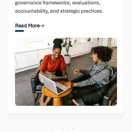
governance frameworks, evaluations,
accountability, and strategic practices.
Read More