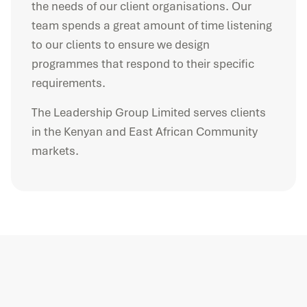
the needs of our client organisations. Our
team spends a great amount of time listening
to our clients to ensure we design
programmes that respond to their specific
requirements.
The Leadership Group Limited serves clients
in the Kenyan and East African Community
markets.