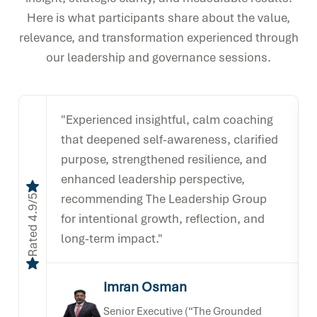
Here is what participants share about the value,
relevance, and transformation experienced through
our leadership and governance sessions.
"Experienced insightful, calm coaching
that deepened self-awareness, clarified
purpose, strengthened resilience, and
enhanced leadership perspective,
recommending The Leadership Group
Rated 4.9/5
Rated 4.
for intentional growth, reflection, and
long-term impact."
Imran Osman
Senior Executive (“The Grounded