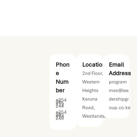
leadership
programmes.
Phon
Location
Email
e
Address
2nd Floor,
Num
Western
program
ber
Heights
mes@lea
Karuna
dershipgr
+254
(0)
715
313
244
Road,
oup.co.ke
+254
(0)
202
Westlands.
313
240