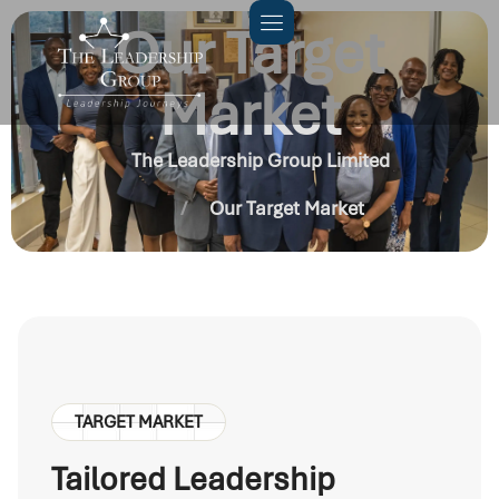
Our Target
Market
The Leadership Group Limited
Our Target Market
TARGET MARKET
Tailored Leadership