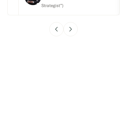
Strategist”)
Strengthen your
strategic edge by
participating in
our 2026