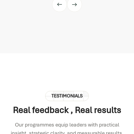
TESTIMONIALS
Real feedback
, Real results
Our programmes equip leaders with practical
insight, strategic clarity, and measurable results.