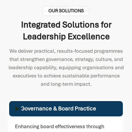
OUR SOLUTIONS
Integrated Solutions for
Leadership Excellence
We deliver practical, results-focused programmes
that strengthen governance, strategy, culture, and
leadership capability, equipping organisations and
executives to achieve sustainable performance
and long-term impact.
Governance & Board Practice
Enhancing board effectiveness through