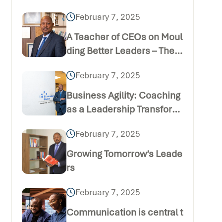
February 7, 2025
A Teacher of CEOs on Moul
ding Better Leaders – The B
usiness Daily Publication
February 7, 2025
(Thursday December 24 20
20)
Business Agility: Coaching
as a Leadership Transform
ation Tool
February 7, 2025
Growing Tomorrow’s Leade
rs
February 7, 2025
Communication is central t