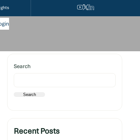
ights
ogin
Search
Search
Recent Posts