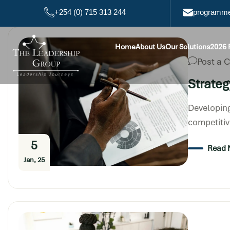
+254 (0) 715 313 244
programme
Home
About Us
Our Solutions
2026
Post a
Strateg
Developing
competitiv
5
Read 
Jan, 25