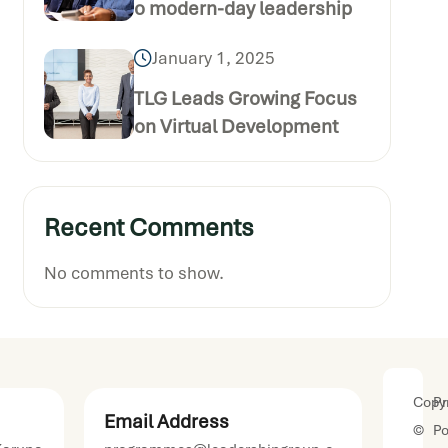
o modern-day leadership
January 1, 2025
TLG Leads Growing Focus
on Virtual Development
Recent Comments
No comments to show.
Copyr
Pr
Email Address
©
Po