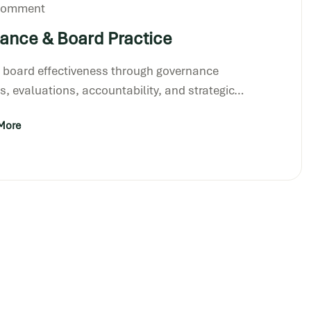
 Comment
ance & Board Practice
 board effectiveness through governance
, evaluations, accountability, and strategic…
More