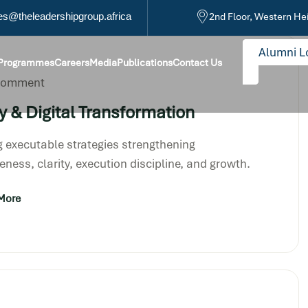
s@theleadershipgroup.africa
2nd Floor, Western He
Alumni L
 Programmes
Careers
Media
Publications
Contact Us
 Comment
y & Digital Transformation
 executable strategies strengthening
eness, clarity, execution discipline, and growth.
More