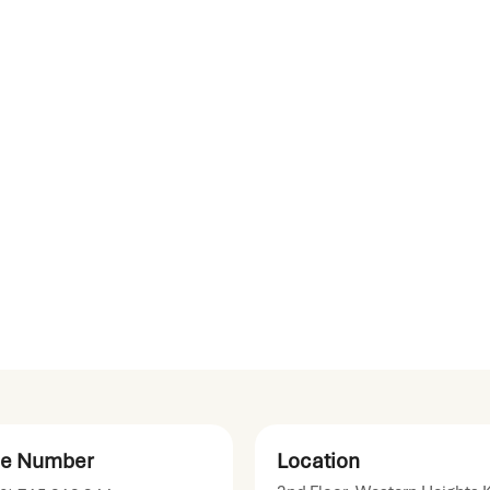
e Number
Location