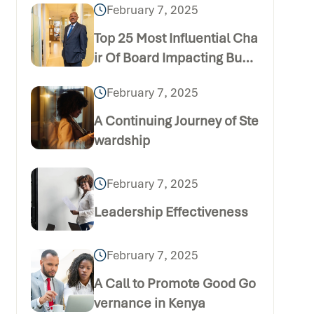
February 7, 2025
Top 25 Most Influential Cha
ir Of Board Impacting Busi
ness
February 7, 2025
A Continuing Journey of Ste
wardship
February 7, 2025
Leadership Effectiveness
February 7, 2025
A Call to Promote Good Go
vernance in Kenya