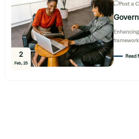
Post a
Govern
Enhancing
frameworks
2
Read 
Feb, 25