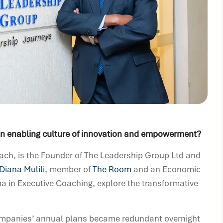
 an enabling culture of innovation and empowerment?
oach, is the Founder of The Leadership Group Ltd and
Diana Mulili
, member of
The Room
and an Economic
 in Executive Coaching, explore the transformative
Companies’ annual plans became redundant overnight