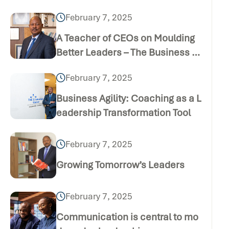
February 7, 2025
A Teacher of CEOs on Moulding
Better Leaders – The Business D
aily Publication (Thursday Dece
February 7, 2025
mber 24 2020)
Business Agility: Coaching as a L
eadership Transformation Tool
February 7, 2025
Growing Tomorrow’s Leaders
February 7, 2025
Communication is central to mo