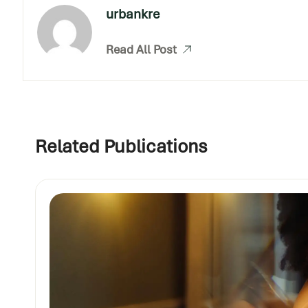
urbankre
Read All Post
Related Publications