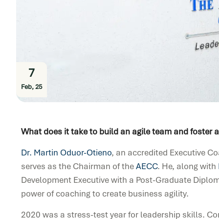
7
Feb, 25
What does it take to build an agile team and foster
Dr. Martin Oduor-Otieno
, an accredited Executive C
serves as the Chairman of the
AECC
. He, along with
Development Executive with a Post-Graduate Diploma
power of coaching to create business agility.
2020 was a stress-test year
f
or leadership skills. 