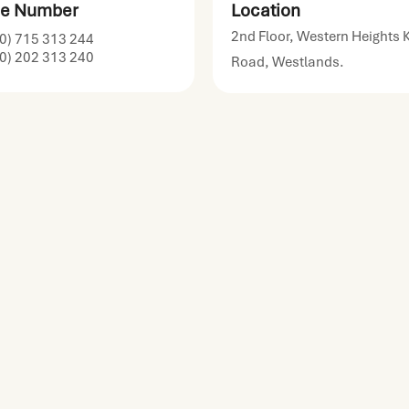
e Number
Location
2nd Floor, Western Heights 
0) 715 313 244
0) 202 313 240
Road, Westlands.