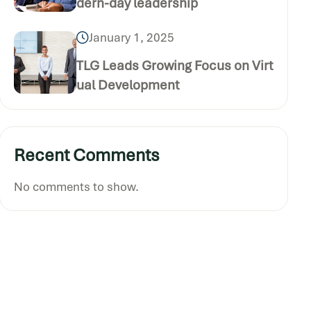
dern-day leadership
January 1, 2025
TLG Leads Growing Focus on Virt
ual Development
Recent Comments
No comments to show.