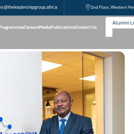
s@theleadershipgroup.africa
2nd Floor, Western He
Alumni L
 Programmes
Careers
Media
Publications
Contact Us