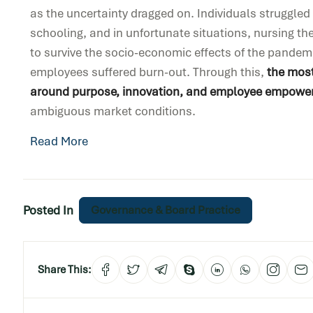
as the uncertainty dragged on. Individuals struggle
schooling, and in unfortunate situations, nursing the
to survive the socio-economic effects of the pandem
employees suffered burn-out. Through this,
the most
around purpose, innovation, and employee empowe
ambiguous market conditions.
Read More
Posted In
Governance & Board Practice
Share This: