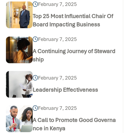
February 7, 2025
Top 25 Most Influential Chair Of
Board Impacting Business
February 7, 2025
A Continuing Journey of Steward
ship
February 7, 2025
Leadership Effectiveness
February 7, 2025
A Call to Promote Good Governa
nce in Kenya