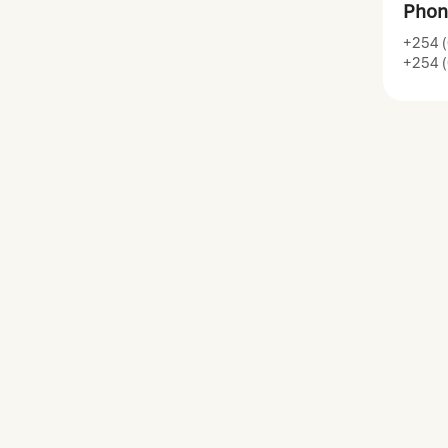
Phon
+254 (
+254 (