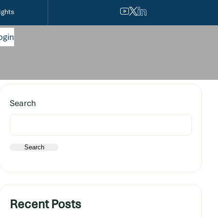
ights
ogin
Search
Search
Recent Posts