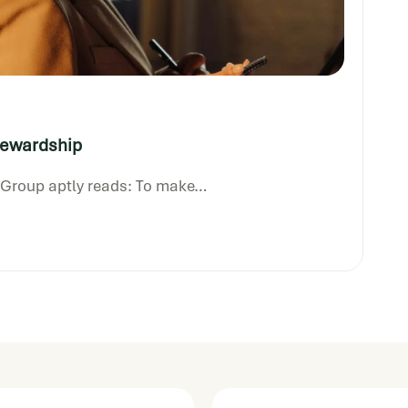
Fe
tewardship
p Group aptly reads: To make…