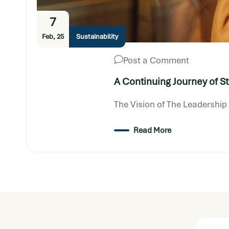
7
Feb, 25
Sustainability
Post a Comment
A Continuing Journey of S
The Vision of The Leadershi
Read More