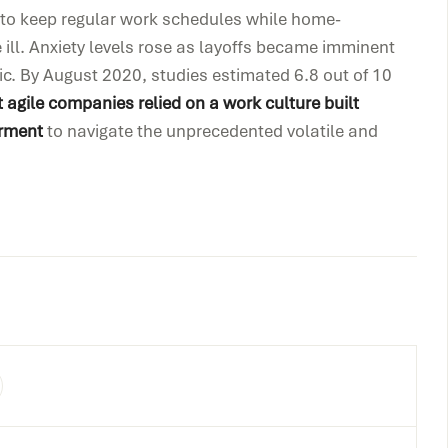
d to keep regular work schedules while home-
 ill. Anxiety levels rose as layoffs became imminent
ic. By August 2020, studies estimated 6.8 out of 10
 agile companies relied on a work culture built
rment
to navigate the unprecedented volatile and