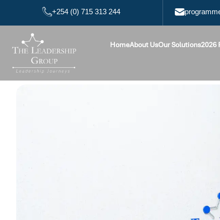
+254 (0) 715 313 244
programme
Home
About Us
Our Solutions
2026