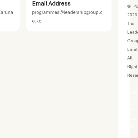
Email Address
©
Po
Karuna
programmes@leadershipgroup.c
2026
o.ke
The
Lead
Grou
Limi
All
Right
Rese
|
Desi
by
Urba
Kreat
Ltd