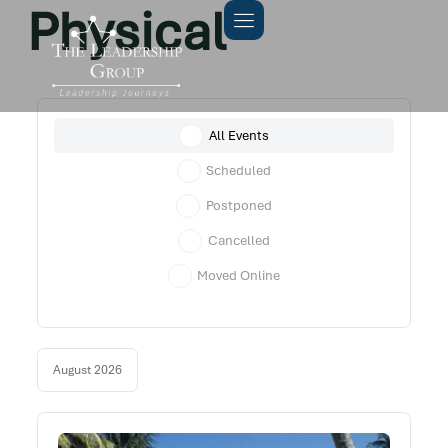
Physical
All Events
Scheduled
Postponed
Cancelled
Moved Online
August 2026