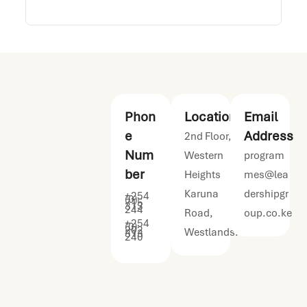
Phon
Location
Email
e
Address
2nd Floor,
Num
Western
program
ber
Heights
mes@lea
Karuna
dershipgr
+254
(0)
715
313
244
Road,
oup.co.ke
+254
(0)
202
Westlands.
313
240