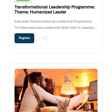
Scheduled
Transformational Leadership Programme:
Theme: Humanized Leader
Executive Transformational Leadership Programme
The New Executive Leadership Skills Vital to Leading in
the 21st Century Workplace Programme
Register
PurposeOrganizations today require Executives and
Senior Leaders who can navigate complexity, lead and
engage