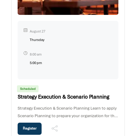
August 27
Thursday
8:00 am
5:00 pm
Scheduled
Strategy Execution & Scenario Planning
Strategy Execution & Scenario Planning Learn to apply
Scenario Planning to prepare your organization for the
“possible futures” in a dynamic and unpredictable
Register
world. This short high impact programme provides an