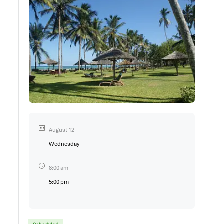
August 12
Wednesday
8:00 am
5:00 pm