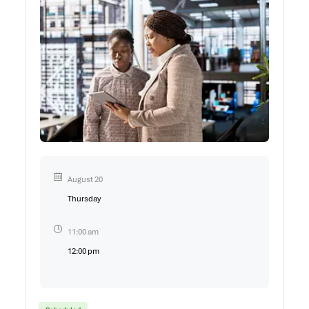
August 20
Thursday
11:00 am
12:00 pm