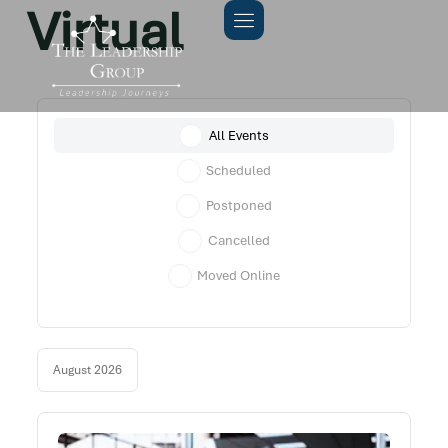
Virtual
All Events
Scheduled
Postponed
Cancelled
Moved Online
August 2026