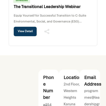
Scheduled
The Transitional Leadership Webinar
Equip Yourself for Successful Transition to C-Suite
Environmental, Social, and Governance (ESG)
considerations are increasingly influencing how
View Detail
organizations operate and create long-term value. This
webinar explores how leaders can identify ESG
Phon
Location
Email
e
Address
2nd Floor,
Num
Western
program
ber
Heights
mes@lea
Karuna
dershipgr
+254