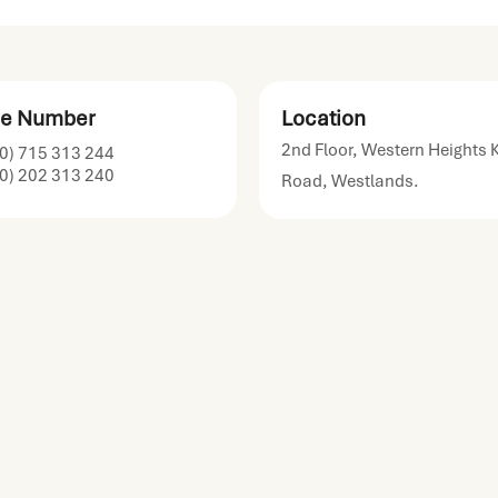
e Number
Location
2nd Floor, Western Heights 
0) 715 313 244
0) 202 313 240
Road, Westlands.