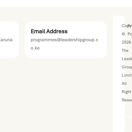
Copyr
Pr
Email Address
©
Po
Karuna
programmes@leadershipgroup.c
2026
o.ke
The
Lead
Grou
Limi
All
Right
Rese
|
Desi
by