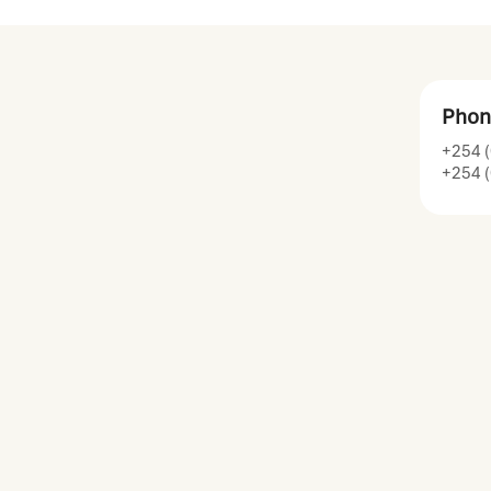
Phon
+254 (
+254 (