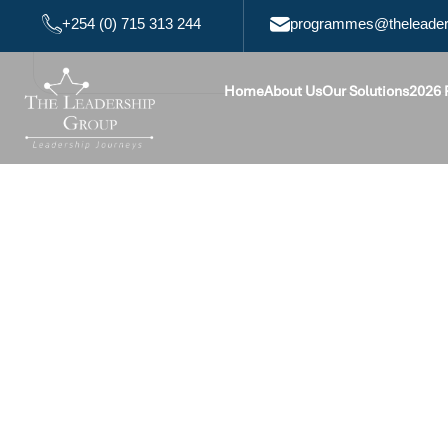
+254 (0) 715 313 244
programmes@theleaders
Home
About Us
Our Solutions
2026