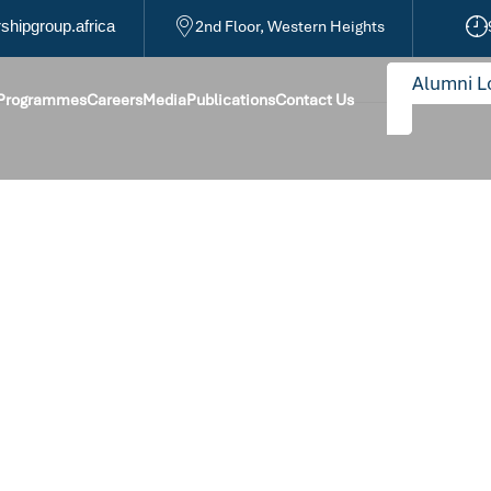
hipgroup.africa
2nd Floor, Western Heights
Alumni L
 Programmes
Careers
Media
Publications
Contact Us