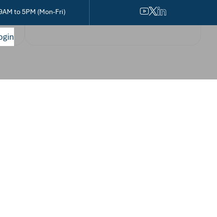
9AM to 5PM (Mon-Fri)
ogin