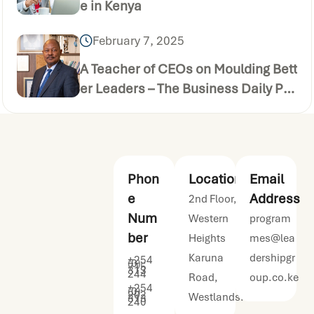
e in Kenya
February 7, 2025
A Teacher of CEOs on Moulding Bett
er Leaders – The Business Daily Pu
blication (Thursday December 24 2
020)
Phon
Location
Email
e
Address
2nd Floor,
Num
Western
program
ber
Heights
mes@lea
Karuna
dershipgr
+254
(0)
715
313
244
Road,
oup.co.ke
+254
(0)
202
Westlands.
313
240