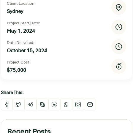
Client Location:
Sydney
Project Start Date:
May 1, 2024
Date Delivered:
October 15, 2024
Project Cost:
$75,000
Share This:
Recent Posts