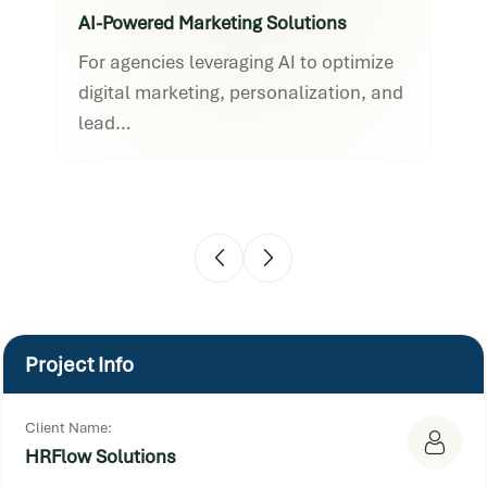
AI-Powered Marketing Solutions
AI-
For agencies leveraging AI to optimize
For
digital marketing, personalization, and
dig
lead…
lea
Project Info
Client Name:
HRFlow Solutions