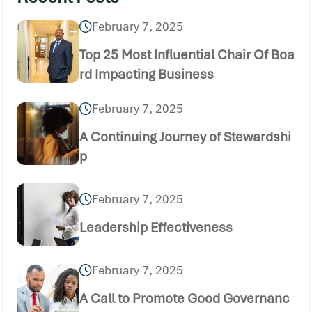
February 7, 2025
Top 25 Most Influential Chair Of Boa
rd Impacting Business
February 7, 2025
A Continuing Journey of Stewardshi
p
February 7, 2025
Leadership Effectiveness
February 7, 2025
A Call to Promote Good Governanc