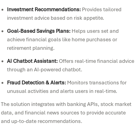
Investment Recommendations:
Provides tailored
investment advice based on risk appetite.
Goal-Based Savings Plans:
Helps users set and
achieve financial goals like home purchases or
retirement planning.
AI Chatbot Assistant:
Offers real-time financial advice
through an AI-powered chatbot.
Fraud Detection & Alerts:
Monitors transactions for
unusual activities and alerts users in real-time.
The solution integrates with banking APIs, stock market
data, and financial news sources to provide accurate
and up-to-date recommendations.