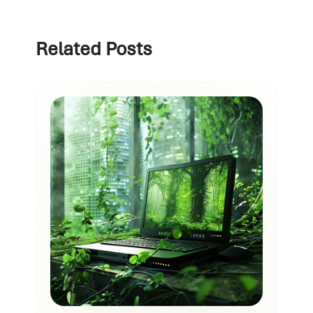
Related Posts