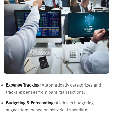
Expense Tracking:
Automatically categorizes and
tracks expenses from bank transactions.
Budgeting & Forecasting:
AI-driven budgeting
suggestions based on historical spending.