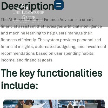
Description
The AI-Based Personal Finance Advisor is a smart
financial assistant that leverages artificial intelligence
and machine learning to help users manage their
finances efficiently. The system provides personalized
financial insights, automated budgeting, and investment
recommendations based on user spending habits,
income, and financial goals.
The key functionalities
include: